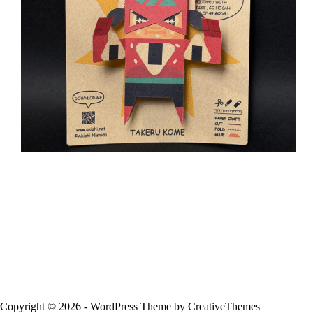
Copyright © 2026 - WordPress Theme by
CreativeThemes