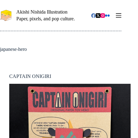
コ
ン
Akishi Nishida Illustration
テ
Paper, pixels, and pop culture.
ン
ツ
へ
ス
キ
japanese-hero
ッ
プ
CAPTAIN ONIGIRI